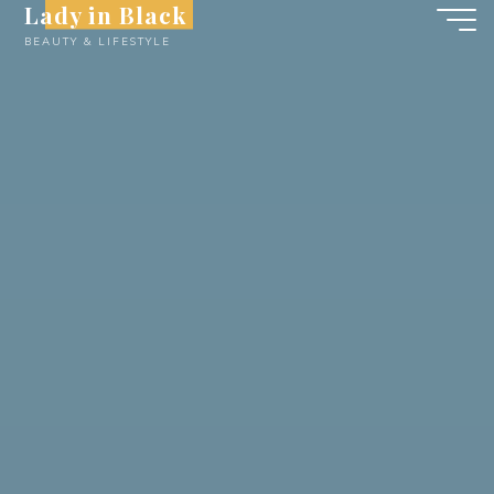
Lady in Black
Skip
BEAUTY & LIFESTYLE
to
content