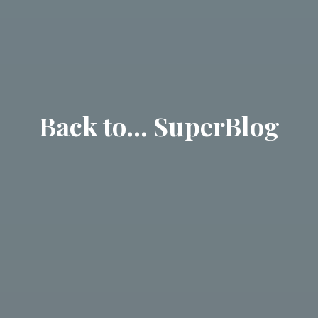
Back to… SuperBlog