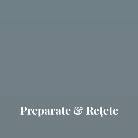
Preparate & Rețete