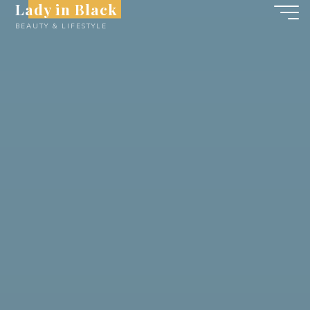
Lady in Black
Skip
BEAUTY & LIFESTYLE
to
content